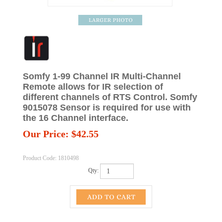
Somfy 1-99 Channel IR Multi-Channel
Remote allows for IR selection of
different channels of RTS Control. Somfy
9015078 Sensor is required for use with
the 16 Channel interface.
Our Price:
$
42.55
Product Code:
1810498
Qty: