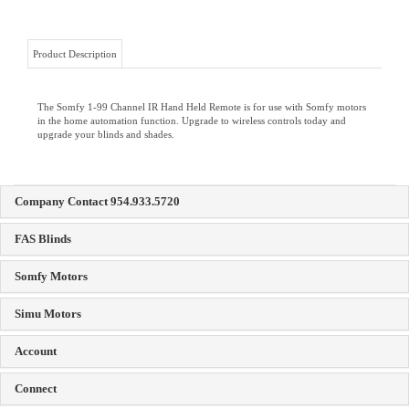
Product Description
The Somfy 1-99 Channel IR Hand Held Remote is for use with Somfy motors
in the home automation function. Upgrade to wireless controls today and
upgrade your blinds and shades.
Company Contact 954.933.5720
FAS Blinds
Somfy Motors
Simu Motors
Account
Connect
Copyright ©
2026
Florida Automated Shade Inc. All Rights Reserved.
Ecommerce Software