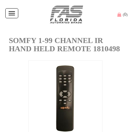
Toggle
0
(
)
navigation
SOMFY 1-99 CHANNEL IR
HAND HELD REMOTE 1810498