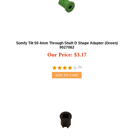
Somfy Tilt 50 4mm Through Shaft D Shape Adapter (Green)
9027062
Our Price:
$
3.17
(
1
)