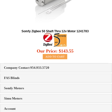
Somfy Zigbee 50 Shaft Thru 12v Motor 1241783
Our Price:
$
143.55
Company Contact 954.933.5720
FAS Blinds
Somfy Motors
Simu Motors
Account