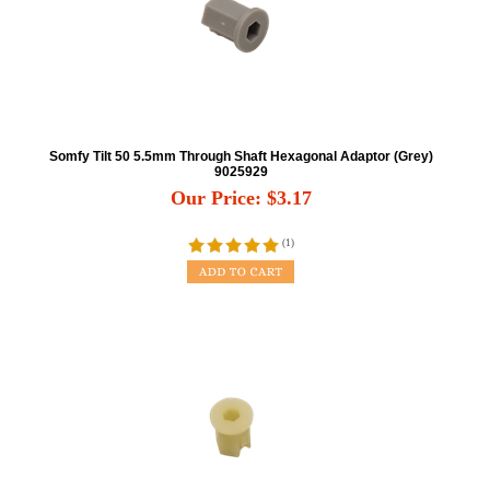
Somfy Tilt 50 5.5mm Through Shaft Hexagonal Adaptor (Grey)
9025929
Our Price:
$
3.17
(
1
)