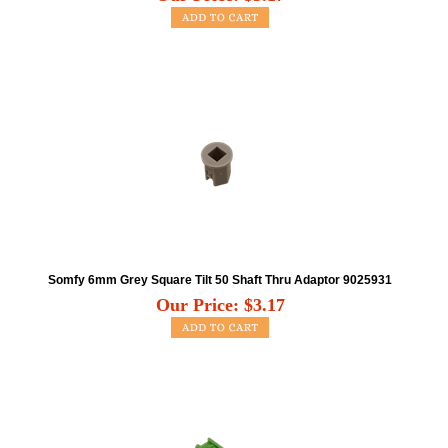
Somfy 6mm Grey Square Tilt 50 Shaft Thru Adaptor 9025931
Our Price:
$
3.17