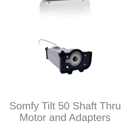
Somfy Tilt 50 Shaft Thru
Motor and Adapters