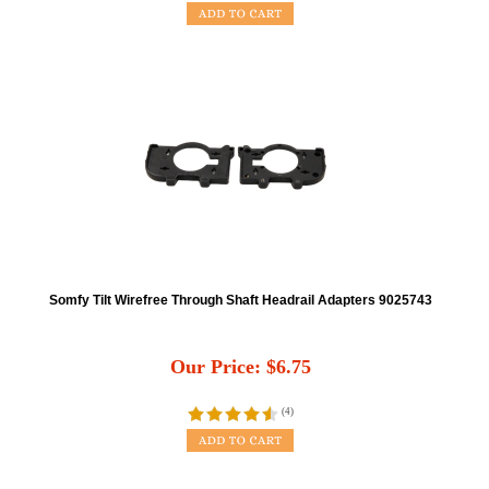
Somfy Tilt Wirefree Through Shaft Headrail Adapters 9025743
Our Price:
$
6.75
(
4
)