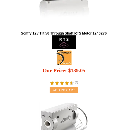
Somfy 12v Tilt 50 Through Shaft RTS Motor 1240276
Our Price:
$
139.05
(
9
)