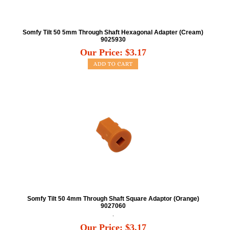
Somfy Tilt 50 5mm Through Shaft Hexagonal Adapter (Cream)
9025930
Our Price:
$
3.17
Somfy Tilt 50 4mm Through Shaft Square Adaptor (Orange)
9027060
.
Our Price:
$
3.17