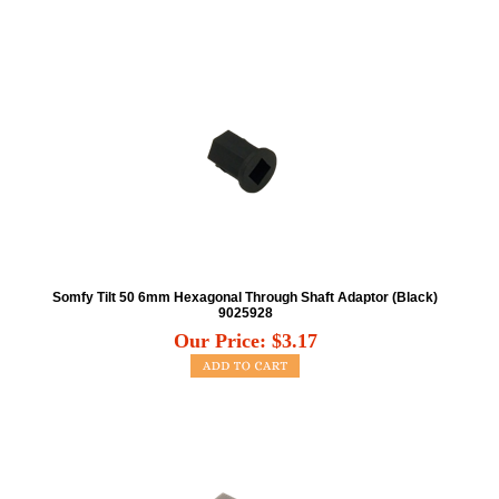
Somfy Tilt 50 6mm Hexagonal Through Shaft Adaptor (Black)
9025928
Our Price:
$
3.17