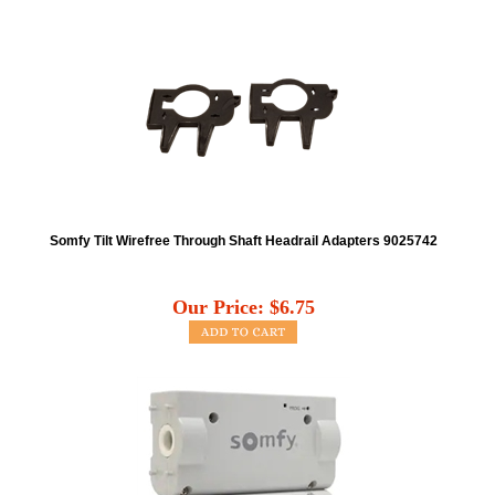
Somfy Tilt Wirefree Through Shaft Headrail Adapters 9025742
Our Price:
$
6.75