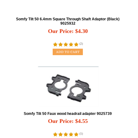
Somfy Tilt 50 6.4mm Square Through Shaft Adaptor (Black)
9025932
Our Price:
$
4.30
(
2
)
Somfy Tilt 50 Faux wood headrail adapter 9025739
Our Price:
$
4.55
(
1
)