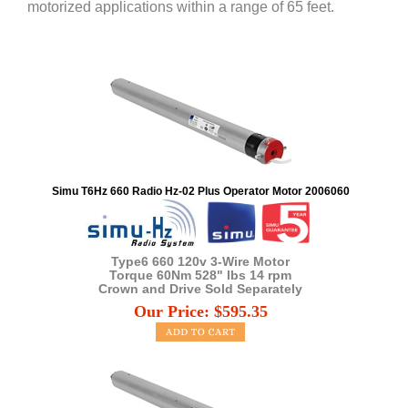
motorized applications within a range of 65 feet.
Simu T6Hz 660 Radio Hz-02 Plus Operator Motor 2006060
Type6 660 120v 3-Wire Motor
Torque 60Nm 528" lbs 14 rpm
Crown and Drive Sold Separately
Our Price:
$
595.35