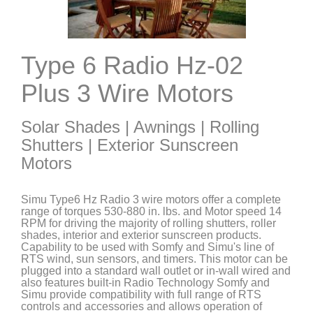
Type 6 Radio Hz-02
Plus 3 Wire Motors
Solar Shades | Awnings | Rolling
Shutters | Exterior Sunscreen
Motors
Simu Type6 Hz Radio 3 wire motors offer a complete
range of torques 530-880 in. lbs. and Motor speed 14
RPM for driving the majority of rolling shutters, roller
shades, interior and exterior sunscreen products.
Capability to be used with Somfy and Simu's line of
RTS wind, sun sensors, and timers. This motor can be
plugged into a standard wall outlet or in-wall wired and
also features built-in Radio Technology Somfy and
Simu provide compatibility with full range of RTS
controls and accessories and allows operation of