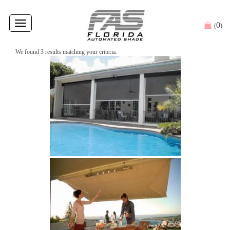
Toggle
0
(
)
navigation
We found 3 results matching your criteria.