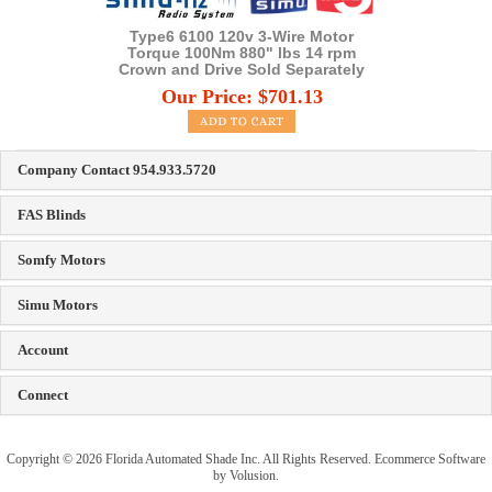
Type6 6100 120v 3-Wire Motor
Torque 100Nm 880" lbs 14 rpm
Crown and Drive Sold Separately
Our Price:
$
701.13
Company Contact 954.933.5720
FAS Blinds
Somfy Motors
Simu Motors
Account
Connect
Copyright ©
2026
Florida Automated Shade Inc. All Rights Reserved.
Ecommerce Software
by Volusion
.