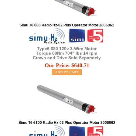
Simu T6 680 Radio Hz-02 Plus Operator Motor 2006061
Type6 680 120v 3-Wire Motor
Torque 80Nm 704" lbs 14 rpm
Crown and Drive Sold Separately
Our Price:
$
640.71
Simu T6 6100 Radio Hz-02 Plus Operator Motor 2006062