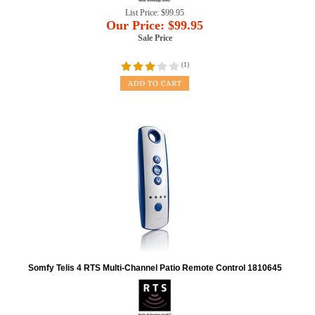
List Price: $99.95
Our Price:
$
99.95
Sale Price
(
1
)
Somfy Telis 4 RTS Multi-Channel Patio Remote Control 1810645