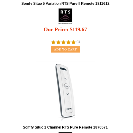
Somfy Situo 5 Variation RTS Pure II Remote 1811612
Our Price:
$
119.67
(
1
)
Somfy Situo 1 Channel RTS Pure Remote 1870571