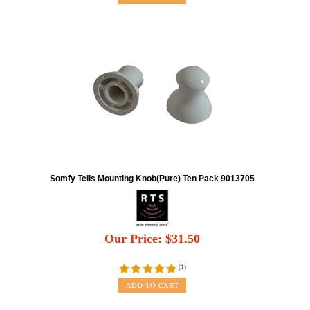
Somfy Telis Mounting Knob(Pure) Ten Pack 9013705
Our Price:
$
31.50
(
1
)