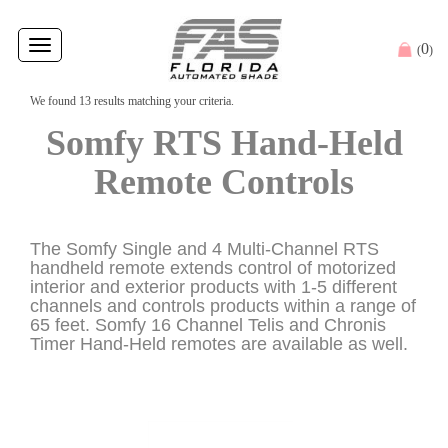
Toggle
0
(
)
navigation
We found 13 results matching your criteria.
Somfy RTS Hand-Held
Remote Controls
The Somfy Single and 4 Multi-Channel RTS
handheld remote extends control of motorized
interior and exterior products with 1-5 different
channels and controls products within a range of
65 feet. Somfy 16 Channel Telis and Chronis
Timer Hand-Held remotes are available as well.