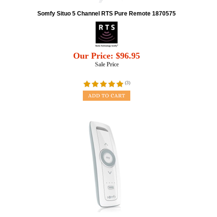
Somfy Situo 5 Channel RTS Pure Remote 1870575
Our Price:
$
96.95
Sale Price
(
3
)