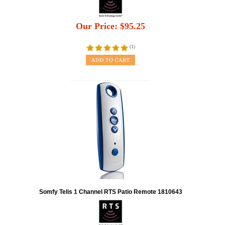
Our Price:
$
95.25
(
1
)
Somfy Telis 1 Channel RTS Patio Remote 1810643