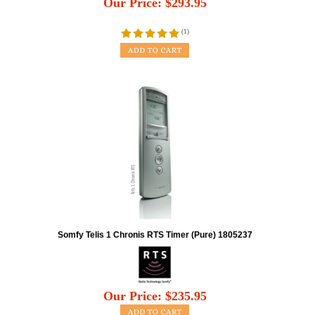
Our Price:
$
293.95
(
1
)
Somfy Telis 1 Chronis RTS Timer (Pure) 1805237
Our Price:
$
235.95