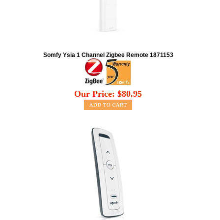
Somfy Ysia 1 Channel Zigbee Remote 1871153
Our Price:
$
80.95