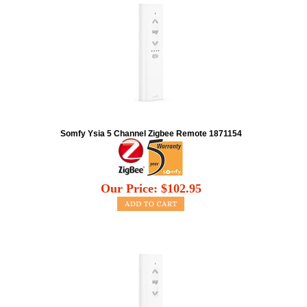
Somfy Ysia 5 Channel Zigbee Remote 1871154
Our Price:
$
102.95