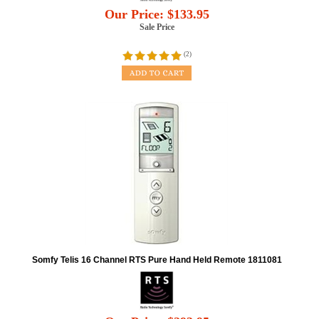
Our Price:
$
133.95
Sale Price
(
2
)
Somfy Telis 16 Channel RTS Pure Hand Held Remote 1811081