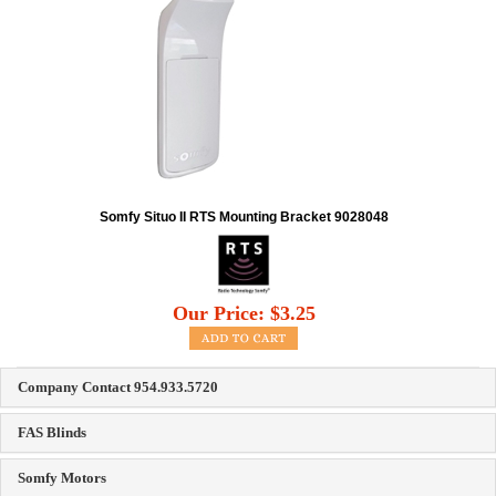
Somfy Situo II RTS Mounting Bracket 9028048
Our Price:
$
3.25
Company Contact 954.933.5720
FAS Blinds
Somfy Motors