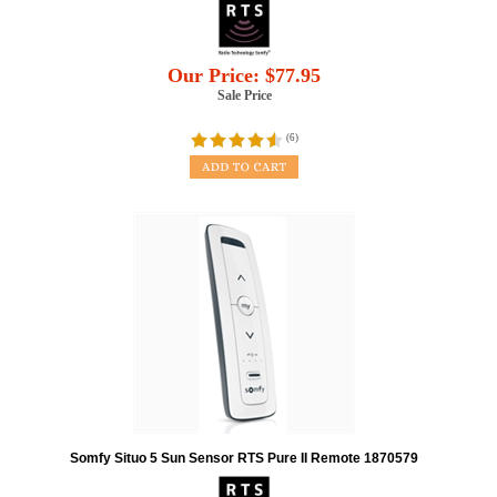
Our Price:
$
77.95
Sale Price
(
6
)
Somfy Situo 5 Sun Sensor RTS Pure II Remote 1870579