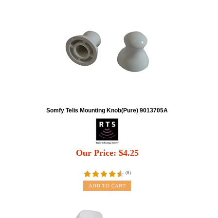
Somfy Telis Mounting Knob(Pure) 9013705A
Our Price:
$
4.25
(
8
)