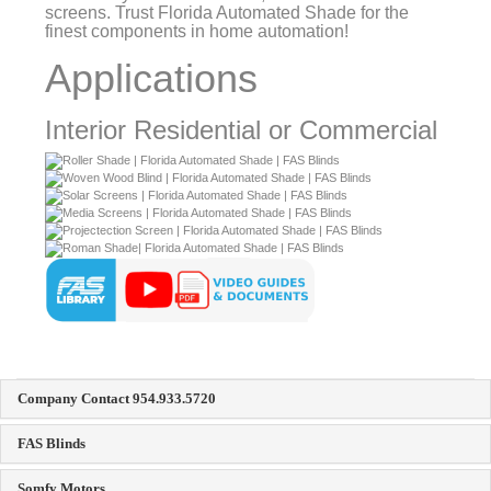
Applications
Interior Residential or Commercial
Company Contact 954.933.5720
FAS Blinds
Somfy Motors
Simu Motors