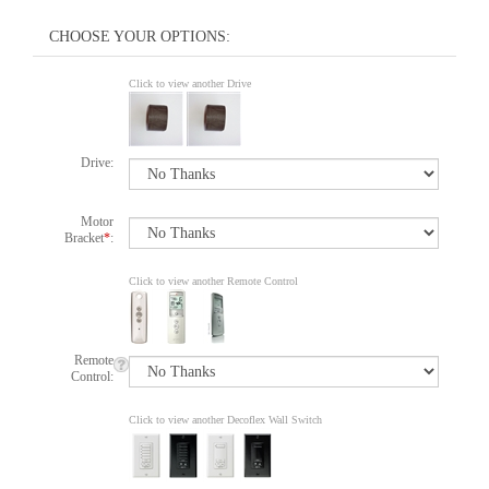
Click to view another Drive
Drive:
Motor
Bracket
*
:
Click to view another Remote Control
Remote
Control:
Click to view another Decoflex Wall Switch