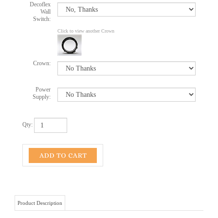
Decoflex
Wall
Switch:
Click to view another Crown
Crown:
Power
Supply:
Qty:
Product Description