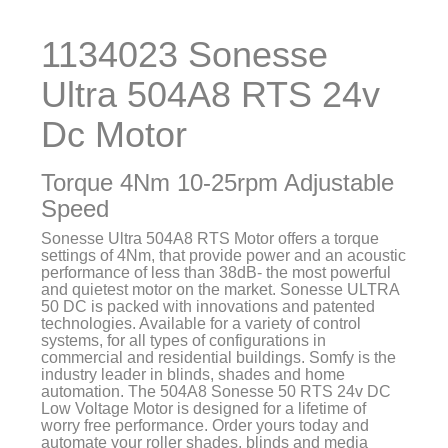
1134023 Sonesse
Ultra 504A8 RTS 24v
Dc Motor
Torque 4Nm 10-25rpm Adjustable
Speed
Sonesse Ultra 504A8 RTS Motor offers a torque
settings of 4Nm, that provide power and an acoustic
performance of less than 38dB- the most powerful
and quietest motor on the market. Sonesse ULTRA
50 DC is packed with innovations and patented
technologies. Available for a variety of control
systems, for all types of configurations in
commercial and residential buildings. Somfy is the
industry leader in blinds, shades and home
automation. The 504A8 Sonesse 50 RTS 24v DC
Low Voltage Motor is designed for a lifetime of
worry free performance. Order yours today and
automate your roller shades, blinds and media
screens. Trust Florida Automated Shade for the
finest components in home automation!