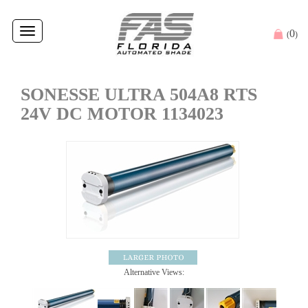
Toggle
0
(
)
navigation
SONESSE ULTRA 504A8 RTS
24V DC MOTOR 1134023
Alternative Views: