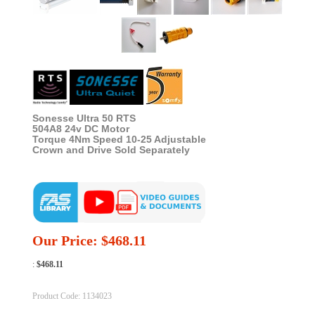
Sonesse Ultra 50 RTS
504A8 24v DC Motor
Torque 4Nm Speed 10-25 Adjustable
Crown and Drive Sold Separately
Our Price:
$
468.11
:
$468.11
Product Code:
1134023