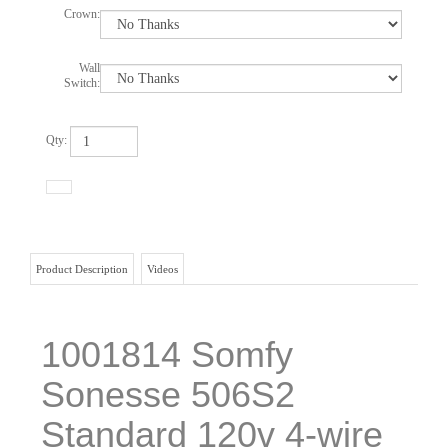
Crown:
Wall
Switch:
Qty:
Product Description
Videos
1001814 Somfy
Sonesse 506S2
Standard 120v 4-wire