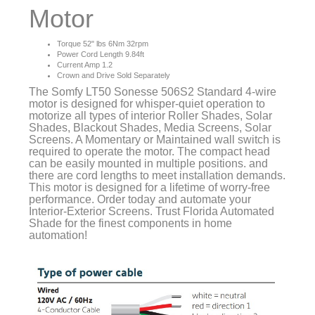
Motor
Torque 52" lbs 6Nm 32rpm
Power Cord Length 9.84ft
Current Amp 1.2
Crown and Drive Sold Separately
The Somfy LT50 Sonesse 506S2 Standard 4-wire
motor is designed for whisper-quiet operation to
motorize all types of interior Roller Shades, Solar
Shades, Blackout Shades, Media Screens, Solar
Screens. A Momentary or Maintained wall switch is
required to operate the motor. The compact head
can be easily mounted in multiple positions. and
there are cord lengths to meet installation demands.
This motor is designed for a lifetime of worry-free
performance. Order today and automate your
Interior-Exterior Screens. Trust Florida Automated
Shade for the finest components in home
automation!