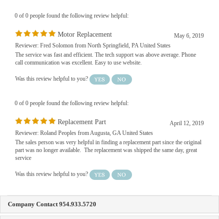
0 of 0 people found the following review helpful:
Motor Replacement
May 6, 2019
Reviewer: Fred Solomon from North Springfield, PA United States
The service was fast and efficient. The tech support was above average. Phone
call communication was excellent. Easy to use website.
Was this review helpful to you?
0 of 0 people found the following review helpful:
Replacement Part
April 12, 2019
Reviewer: Roland Peoples from Augusta, GA United States
The sales person was very helpful in finding a replacement part since the original
part was no longer available. The replacement was shipped the same day, great
service
Was this review helpful to you?
Company Contact 954.933.5720
FAS Blinds