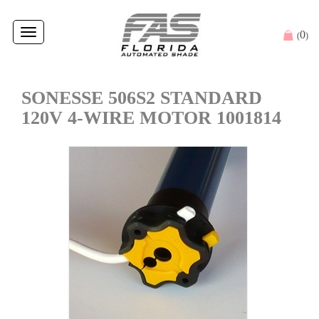
Toggle
0
(
)
navigation
SONESSE 506S2 STANDARD
120V 4-WIRE MOTOR 1001814