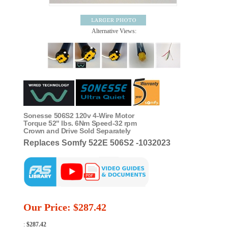
Alternative Views:
Sonesse 506S2 120v 4-Wire Motor
Torque 52" lbs. 6Nm Speed-32 rpm
Crown and Drive Sold Separately
Replaces Somfy 522E 506S2 -1032023
Our Price:
$
287.42
:
$287.42